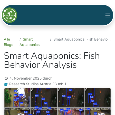
Alle
Smart
Smart Aquaponics: Fish Behavior Analysis
Blogs
Aquaponics
Smart Aquaponics: Fish
Behavior Analysis
4. November 2025
durch
Research Studios Austria FG mbH