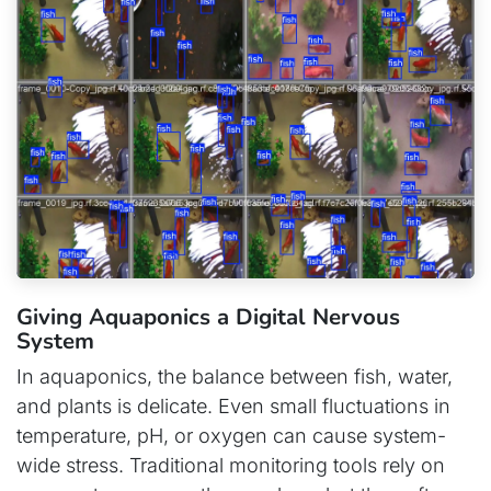
Giving Aquaponics a Digital Nervous
System
In aquaponics, the balance between fish, water,
and plants is delicate. Even small fluctuations in
temperature, pH, or oxygen can cause system-
wide stress. Traditional monitoring tools rely on